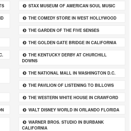
TS
STAX MUSEUM OF AMERICAN SOUL MUSIC
ND
THE COMEDY STORE IN WEST HOLLYWOOD
THE GARDEN OF THE FIVE SENSES
THE GOLDEN GATE BRIDGE IN CALIFORNIA
C.
THE KENTUCKY DERBY AT CHURCHILL
DOWNS
THE NATIONAL MALL IN WASHINGTON D.C.
THE PAVILION OF LISTENING TO BILLOWS
THE WESTERN WHITE HOUSE IN CRAWFORD
ON
WALT DISNEY WORLD IN ORLANDO FLORIDA
WARNER BROS. STUDIO IN BURBANK
CALIFORNIA