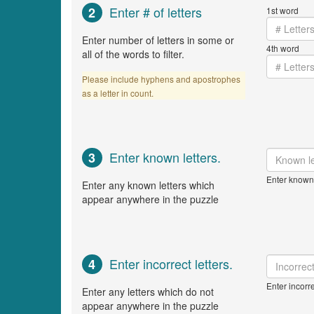
Enter # of letters
2
1st word
Enter number of letters in some or
4th word
all of the words to filter.
Please include hyphens and apostrophes
as a letter in count.
Enter known letters.
3
Enter known 
Enter any known letters which
appear anywhere in the puzzle
Enter incorrect letters.
4
Enter incorre
Enter any letters which do not
appear anywhere in the puzzle