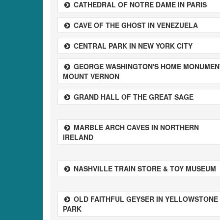
CATHEDRAL OF NOTRE DAME IN PARIS
CAVE OF THE GHOST IN VENEZUELA
CENTRAL PARK IN NEW YORK CITY
GEORGE WASHINGTON'S HOME MONUMEN
MOUNT VERNON
GRAND HALL OF THE GREAT SAGE
MARBLE ARCH CAVES IN NORTHERN
IRELAND
NASHVILLE TRAIN STORE & TOY MUSEUM
OLD FAITHFUL GEYSER IN YELLOWSTONE
PARK