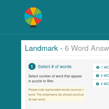
Landmark -
6 Word Answ
Select # of words
1
1 W
5 W
Select number of word that appear
in puzzle to filter.
9 W
Please note hyphenated words count as 1
word. The ampersand (&) should count as
its own word.