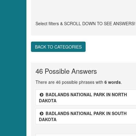
Select filters & SCROLL DOWN TO SEE ANSWERS!
BACK TO CATEGORIES
46 Possible Answers
There are 46 possible phrases with
6 words
.
BADLANDS NATIONAL PARK IN NORTH
DAKOTA
BADLANDS NATIONAL PARK IN SOUTH
DAKOTA