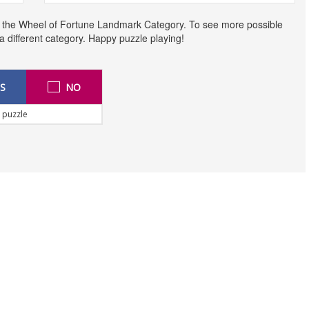
o the Wheel of Fortune Landmark Category. To see more possible
t a different category. Happy puzzle playing!
S
NO
 puzzle