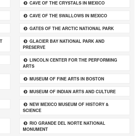
CAVE OF THE CRYSTALS IN MEXICO
CAVE OF THE SWALLOWS IN MEXICO
GATES OF THE ARCTIC NATIONAL PARK
T
GLACIER BAY NATIONAL PARK AND
PRESERVE
LINCOLN CENTER FOR THE PERFORMING
ARTS
MUSEUM OF FINE ARTS IN BOSTON
MUSEUM OF INDIAN ARTS AND CULTURE
NEW MEXICO MUSEUM OF HISTORY &
SCIENCE
RIO GRANDE DEL NORTE NATIONAL
MONUMENT