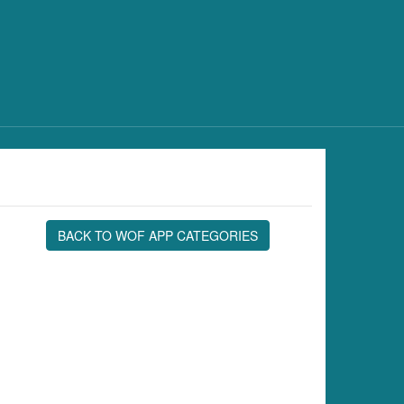
BACK TO WOF APP CATEGORIES