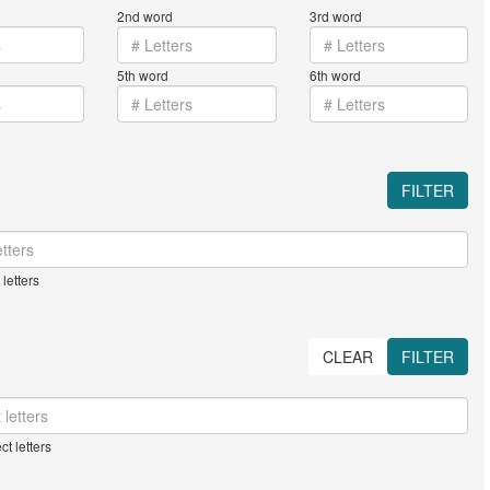
2nd word
3rd word
5th word
6th word
FILTER
letters
CLEAR
FILTER
ct letters