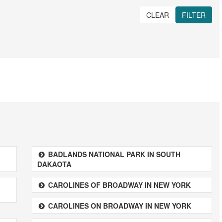
CLEAR
FILTER
BADLANDS NATIONAL PARK IN SOUTH
DAKAOTA
CAROLINES OF BROADWAY IN NEW YORK
CAROLINES ON BROADWAY IN NEW YORK