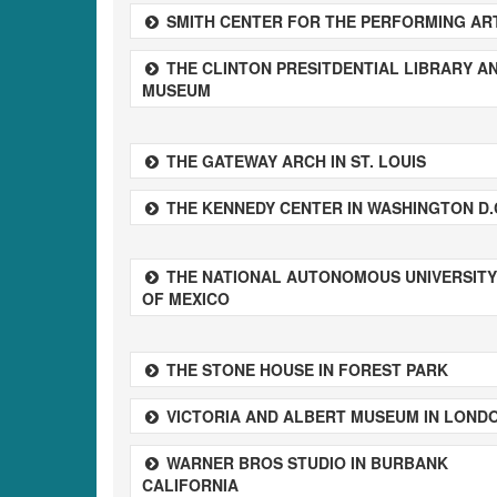
SMITH CENTER FOR THE PERFORMING AR
THE CLINTON PRESITDENTIAL LIBRARY A
MUSEUM
THE GATEWAY ARCH IN ST. LOUIS
THE KENNEDY CENTER IN WASHINGTON D.
THE NATIONAL AUTONOMOUS UNIVERSITY
OF MEXICO
THE STONE HOUSE IN FOREST PARK
VICTORIA AND ALBERT MUSEUM IN LOND
WARNER BROS STUDIO IN BURBANK
CALIFORNIA