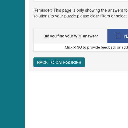
Reminder: This page is only showing the answers t
solutions to your puzzle please clear filters or selec
Did you find your WOF answer?
YE
Click
NO
to provide feedback or add
BACK TO CATEGORIES