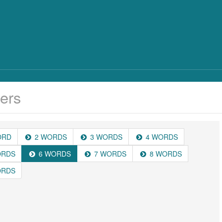
ers
ORD
2 WORDS
3 WORDS
4 WORDS
ORDS
6 WORDS
7 WORDS
8 WORDS
ORDS