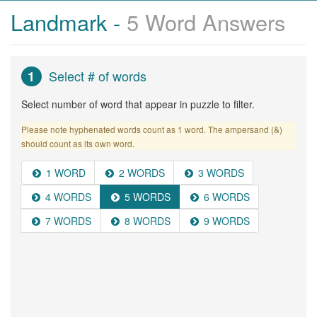
Landmark -
5 Word Answers
Select # of words
1
Select number of word that appear in puzzle to filter.
Please note hyphenated words count as 1 word. The ampersand (&)
should count as its own word.
1 WORD
2 WORDS
3 WORDS
4 WORDS
5 WORDS
6 WORDS
7 WORDS
8 WORDS
9 WORDS