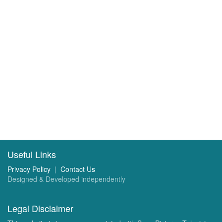
Useful Links
Privacy Policy
|
Contact Us
Designed & Developed independently
Legal Disclaimer