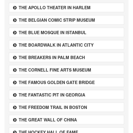
THE APOLLO THEATER IN HARLEM
THE BELGIAN COMIC STRIP MUSEUM
THE BLUE MOSQUE IN ISTANBUL
THE BOARDWALK IN ATLANTIC CITY
THE BREAKERS IN PALM BEACH
THE CORNELL FINE ARTS MUSEUM
THE FAMOUS GOLDEN GATE BRIDGE
THE FANTASTIC PIT IN GEORGIA
THE FREEDOM TRAIL IN BOSTON
THE GREAT WALL OF CHINA
THE HOCKEY HALL OF FAME