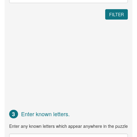
FILTER
Enter known letters.
3
Enter any known letters which appear anywhere in the puzzle