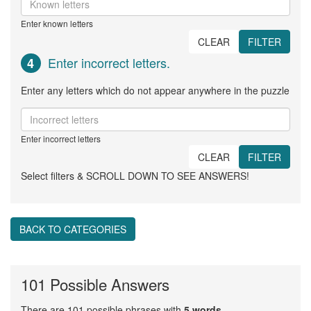
Enter known letters
CLEAR
FILTER
Enter incorrect letters.
4
Enter any letters which do not appear anywhere in the puzzle
Enter incorrect letters
CLEAR
FILTER
Select filters & SCROLL DOWN TO SEE ANSWERS!
BACK TO CATEGORIES
101 Possible Answers
There are 101 possible phrases with
5 words
.