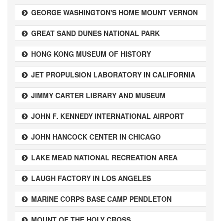
GEORGE WASHINGTON'S HOME MOUNT VERNON
GREAT SAND DUNES NATIONAL PARK
HONG KONG MUSEUM OF HISTORY
JET PROPULSION LABORATORY IN CALIFORNIA
JIMMY CARTER LIBRARY AND MUSEUM
JOHN F. KENNEDY INTERNATIONAL AIRPORT
JOHN HANCOCK CENTER IN CHICAGO
LAKE MEAD NATIONAL RECREATION AREA
LAUGH FACTORY IN LOS ANGELES
MARINE CORPS BASE CAMP PENDLETON
MOUNT OF THE HOLY CROSS