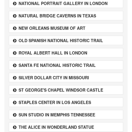
NATIONAL PORTRAIT GALLERY IN LONDON
NATURAL BRIDGE CAVERNS IN TEXAS
NEW ORLEANS MUSEUM OF ART
OLD SPANISH NATIONAL HISTORIC TRAIL
ROYAL ALBERT HALL IN LONDON
SANTA FE NATIONAL HISTORIC TRAIL
SILVER DOLLAR CITY IN MISSOURI
ST GEORGE'S CHAPEL WINDSOR CASTLE
STAPLES CENTER IN LOS ANGELES
SUN STUDIO IN MEMPHIS TENNESSEE
THE ALICE IN WONDERLAND STATUE