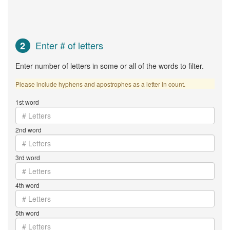
Enter # of letters
2
Enter number of letters in some or all of the words to filter.
Please include hyphens and apostrophes as a letter in count.
1st word
2nd word
3rd word
4th word
5th word