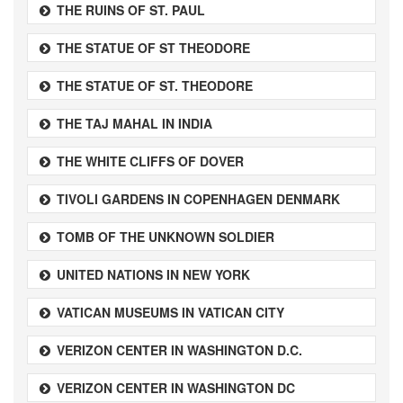
THE RUINS OF ST. PAUL
THE STATUE OF ST THEODORE
THE STATUE OF ST. THEODORE
THE TAJ MAHAL IN INDIA
THE WHITE CLIFFS OF DOVER
TIVOLI GARDENS IN COPENHAGEN DENMARK
TOMB OF THE UNKNOWN SOLDIER
UNITED NATIONS IN NEW YORK
VATICAN MUSEUMS IN VATICAN CITY
VERIZON CENTER IN WASHINGTON D.C.
VERIZON CENTER IN WASHINGTON DC