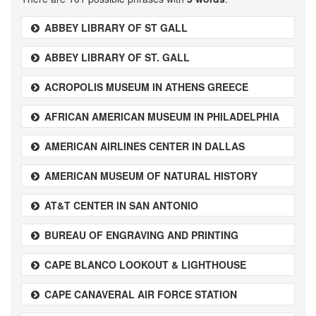
ABBEY LIBRARY OF ST GALL
ABBEY LIBRARY OF ST. GALL
ACROPOLIS MUSEUM IN ATHENS GREECE
AFRICAN AMERICAN MUSEUM IN PHILADELPHIA
AMERICAN AIRLINES CENTER IN DALLAS
AMERICAN MUSEUM OF NATURAL HISTORY
AT&T CENTER IN SAN ANTONIO
BUREAU OF ENGRAVING AND PRINTING
CAPE BLANCO LOOKOUT & LIGHTHOUSE
CAPE CANAVERAL AIR FORCE STATION