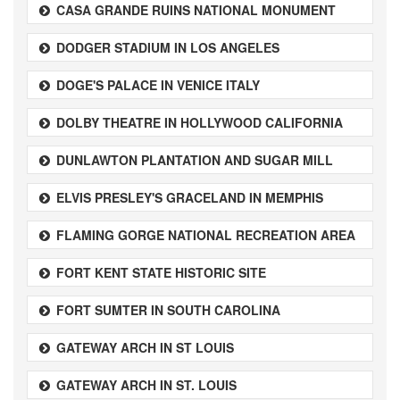
CASA GRANDE RUINS NATIONAL MONUMENT
DODGER STADIUM IN LOS ANGELES
DOGE'S PALACE IN VENICE ITALY
DOLBY THEATRE IN HOLLYWOOD CALIFORNIA
DUNLAWTON PLANTATION AND SUGAR MILL
ELVIS PRESLEY'S GRACELAND IN MEMPHIS
FLAMING GORGE NATIONAL RECREATION AREA
FORT KENT STATE HISTORIC SITE
FORT SUMTER IN SOUTH CAROLINA
GATEWAY ARCH IN ST LOUIS
GATEWAY ARCH IN ST. LOUIS