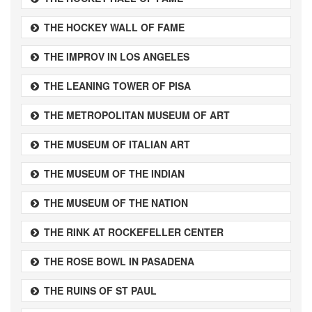
THE HOCKEY WALL OF FAME
THE IMPROV IN LOS ANGELES
THE LEANING TOWER OF PISA
THE METROPOLITAN MUSEUM OF ART
THE MUSEUM OF ITALIAN ART
THE MUSEUM OF THE INDIAN
THE MUSEUM OF THE NATION
THE RINK AT ROCKEFELLER CENTER
THE ROSE BOWL IN PASADENA
THE RUINS OF ST PAUL