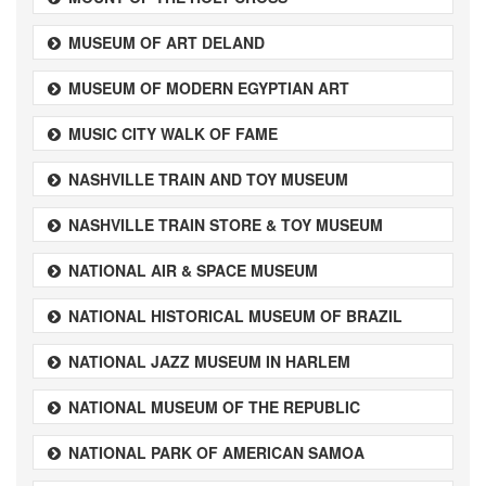
MUSEUM OF ART DELAND
MUSEUM OF MODERN EGYPTIAN ART
MUSIC CITY WALK OF FAME
NASHVILLE TRAIN AND TOY MUSEUM
NASHVILLE TRAIN STORE & TOY MUSEUM
NATIONAL AIR & SPACE MUSEUM
NATIONAL HISTORICAL MUSEUM OF BRAZIL
NATIONAL JAZZ MUSEUM IN HARLEM
NATIONAL MUSEUM OF THE REPUBLIC
NATIONAL PARK OF AMERICAN SAMOA