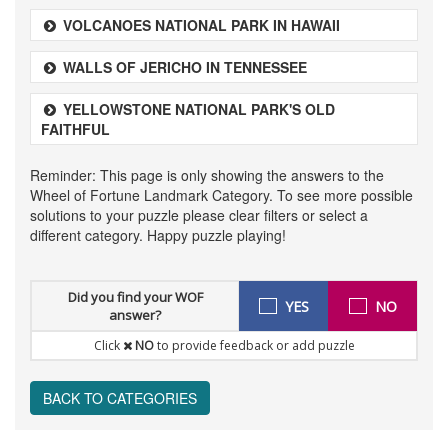
VOLCANOES NATIONAL PARK IN HAWAII
WALLS OF JERICHO IN TENNESSEE
YELLOWSTONE NATIONAL PARK'S OLD
FAITHFUL
Reminder: This page is only showing the answers to the
Wheel of Fortune Landmark Category. To see more possible
solutions to your puzzle please clear filters or select a
different category. Happy puzzle playing!
Did you find your WOF
YES
NO
answer?
Click
NO
to provide feedback or add puzzle
BACK TO CATEGORIES