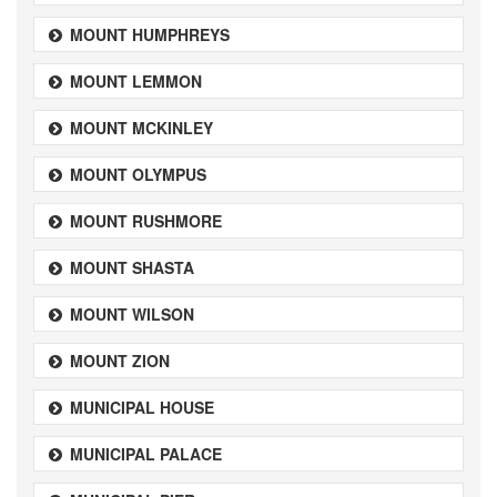
MOUNT HUMPHREYS
MOUNT LEMMON
MOUNT MCKINLEY
MOUNT OLYMPUS
MOUNT RUSHMORE
MOUNT SHASTA
MOUNT WILSON
MOUNT ZION
MUNICIPAL HOUSE
MUNICIPAL PALACE