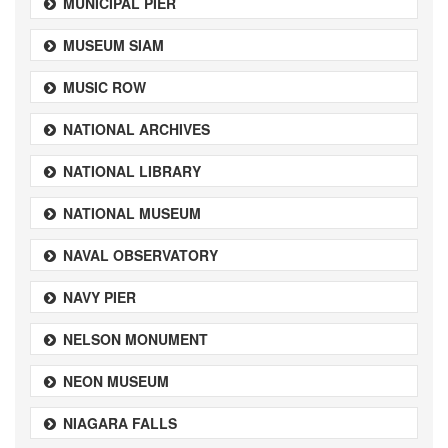
MUNICIPAL PIER
MUSEUM SIAM
MUSIC ROW
NATIONAL ARCHIVES
NATIONAL LIBRARY
NATIONAL MUSEUM
NAVAL OBSERVATORY
NAVY PIER
NELSON MONUMENT
NEON MUSEUM
NIAGARA FALLS