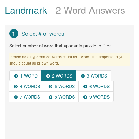
Landmark -
2 Word Answers
Select # of words
1
Select number of word that appear in puzzle to filter.
Please note hyphenated words count as 1 word. The ampersand (&)
should count as its own word.
1 WORD
2 WORDS
3 WORDS
4 WORDS
5 WORDS
6 WORDS
7 WORDS
8 WORDS
9 WORDS