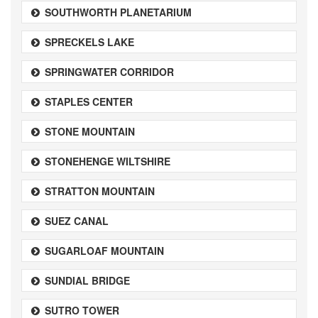
SOUTHWORTH PLANETARIUM
SPRECKELS LAKE
SPRINGWATER CORRIDOR
STAPLES CENTER
STONE MOUNTAIN
STONEHENGE WILTSHIRE
STRATTON MOUNTAIN
SUEZ CANAL
SUGARLOAF MOUNTAIN
SUNDIAL BRIDGE
SUTRO TOWER