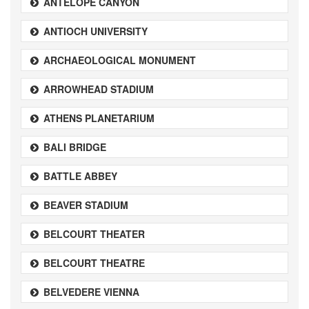
ANTELOPE CANYON
ANTIOCH UNIVERSITY
ARCHAEOLOGICAL MONUMENT
ARROWHEAD STADIUM
ATHENS PLANETARIUM
BALI BRIDGE
BATTLE ABBEY
BEAVER STADIUM
BELCOURT THEATER
BELCOURT THEATRE
BELVEDERE VIENNA