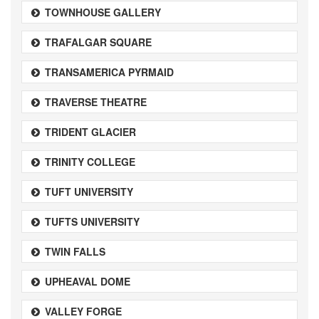
TOWNHOUSE GALLERY
TRAFALGAR SQUARE
TRANSAMERICA PYRMAID
TRAVERSE THEATRE
TRIDENT GLACIER
TRINITY COLLEGE
TUFT UNIVERSITY
TUFTS UNIVERSITY
TWIN FALLS
UPHEAVAL DOME
VALLEY FORGE