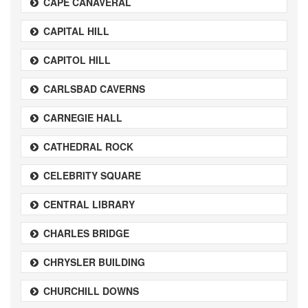
CAPE CANAVERAL
CAPITAL HILL
CAPITOL HILL
CARLSBAD CAVERNS
CARNEGIE HALL
CATHEDRAL ROCK
CELEBRITY SQUARE
CENTRAL LIBRARY
CHARLES BRIDGE
CHRYSLER BUILDING
CHURCHILL DOWNS