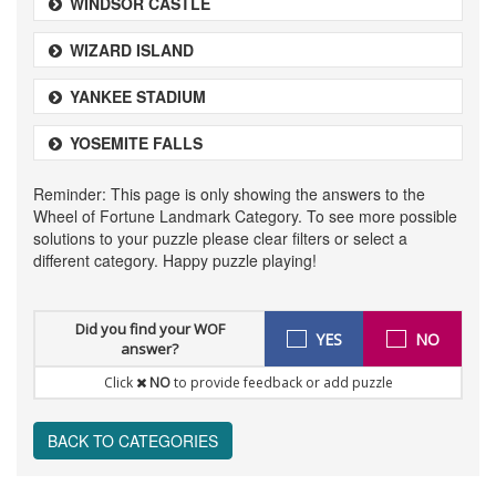
WINDSOR CASTLE
WIZARD ISLAND
YANKEE STADIUM
YOSEMITE FALLS
Reminder: This page is only showing the answers to the
Wheel of Fortune Landmark Category. To see more possible
solutions to your puzzle please clear filters or select a
different category. Happy puzzle playing!
Did you find your WOF
YES
NO
answer?
Click
NO
to provide feedback or add puzzle
BACK TO CATEGORIES