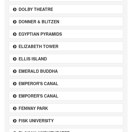
DOLBY THEATRE
DONNER & BLITZEN
EGYPTIAN PYRAMIDS
ELIZABETH TOWER
ELLIS ISLAND
EMERALD BUDDHA
EMPEROR'S CANAL
EMPORER'S CANAL
FENWAY PARK
FISK UNIVERSITY