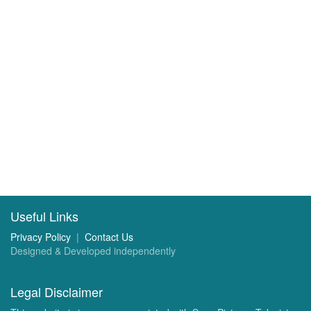
Useful Links
Privacy Policy
|
Contact Us
Designed & Developed independently
Legal Disclaimer