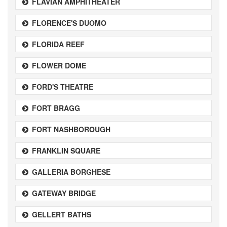
FLAVIAN AMPHITHEATER
FLORENCE'S DUOMO
FLORIDA REEF
FLOWER DOME
FORD'S THEATRE
FORT BRAGG
FORT NASHBOROUGH
FRANKLIN SQUARE
GALLERIA BORGHESE
GATEWAY BRIDGE
GELLERT BATHS