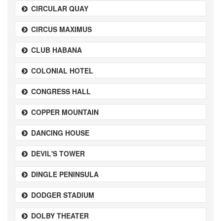
CIRCULAR QUAY
CIRCUS MAXIMUS
CLUB HABANA
COLONIAL HOTEL
CONGRESS HALL
COPPER MOUNTAIN
DANCING HOUSE
DEVIL'S TOWER
DINGLE PENINSULA
DODGER STADIUM
DOLBY THEATER