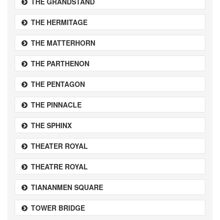
THE GRANDSTAND
THE HERMITAGE
THE MATTERHORN
THE PARTHENON
THE PENTAGON
THE PINNACLE
THE SPHINX
THEATER ROYAL
THEATRE ROYAL
TIANANMEN SQUARE
TOWER BRIDGE