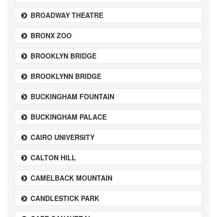
BROADWAY THEATRE
BRONX ZOO
BROOKLYN BRIDGE
BROOKLYNN BRIDGE
BUCKINGHAM FOUNTAIN
BUCKINGHAM PALACE
CAIRO UNIVERSITY
CALTON HILL
CAMELBACK MOUNTAIN
CANDLESTICK PARK