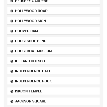
HERSHEY GARDENS
HOLLYWOOD ROAD
HOLLYWOOD SIGN
HOOVER DAM
HORSESHOE BEND
HOUSEBOAT MUSEUM
ICELAND HOTSPOT
INDEPENDENCE HALL
INDEPENDENCE ROCK
ISKCON TEMPLE
JACKSON SQUARE