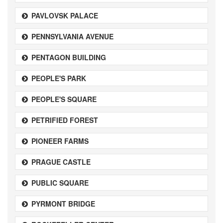
PAVLOVSK PALACE
PENNSYLVANIA AVENUE
PENTAGON BUILDING
PEOPLE'S PARK
PEOPLE'S SQUARE
PETRIFIED FOREST
PIONEER FARMS
PRAGUE CASTLE
PUBLIC SQUARE
PYRMONT BRIDGE