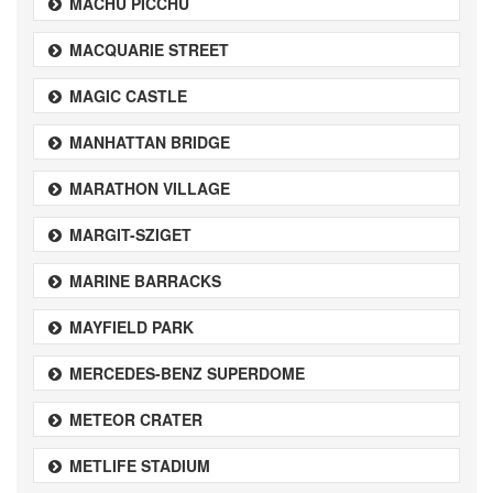
MACHU PICCHU
MACQUARIE STREET
MAGIC CASTLE
MANHATTAN BRIDGE
MARATHON VILLAGE
MARGIT-SZIGET
MARINE BARRACKS
MAYFIELD PARK
MERCEDES-BENZ SUPERDOME
METEOR CRATER
METLIFE STADIUM