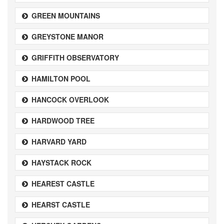
GREEN MOUNTAINS
GREYSTONE MANOR
GRIFFITH OBSERVATORY
HAMILTON POOL
HANCOCK OVERLOOK
HARDWOOD TREE
HARVARD YARD
HAYSTACK ROCK
HEAREST CASTLE
HEARST CASTLE