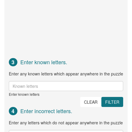
Enter known letters.
3
Enter any known letters which appear anywhere in the puzzle
Enter known letters
CLEAR
FILTER
Enter incorrect letters.
4
Enter any letters which do not appear anywhere in the puzzle