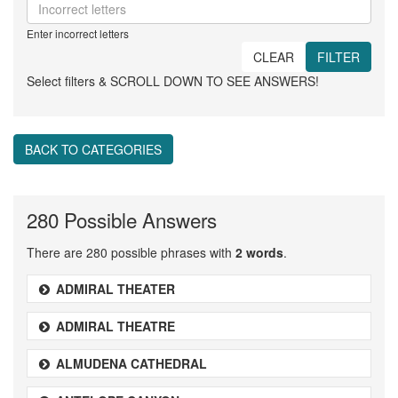
Enter incorrect letters
CLEAR
FILTER
Select filters & SCROLL DOWN TO SEE ANSWERS!
BACK TO CATEGORIES
280 Possible Answers
There are 280 possible phrases with
2 words
.
ADMIRAL THEATER
ADMIRAL THEATRE
ALMUDENA CATHEDRAL