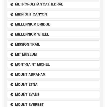
METROPOLITAN CATHEDRAL
MIDNIGHT CANYON
MILLENNIUM BRIDGE
MILLENNIUM WHEEL
MISSION TRAIL
MIT MUSEUM
MONT-SAINT MICHEL
MOUNT ABRAHAM
MOUNT ETNA
MOUNT EVANS
MOUNT EVEREST