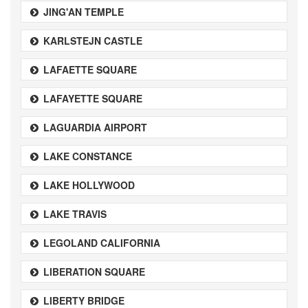
JING'AN TEMPLE
KARLSTEJN CASTLE
LAFAETTE SQUARE
LAFAYETTE SQUARE
LAGUARDIA AIRPORT
LAKE CONSTANCE
LAKE HOLLYWOOD
LAKE TRAVIS
LEGOLAND CALIFORNIA
LIBERATION SQUARE
LIBERTY BRIDGE