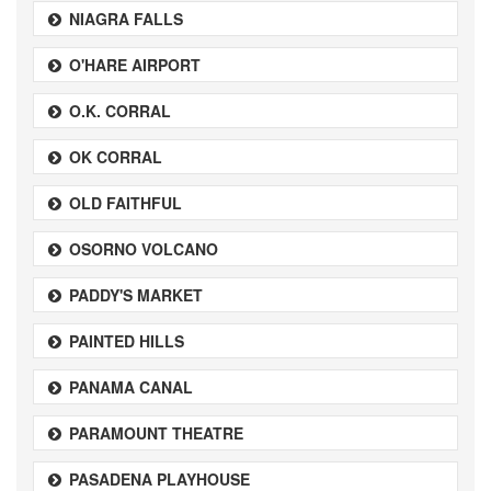
NIAGRA FALLS
O'HARE AIRPORT
O.K. CORRAL
OK CORRAL
OLD FAITHFUL
OSORNO VOLCANO
PADDY'S MARKET
PAINTED HILLS
PANAMA CANAL
PARAMOUNT THEATRE
PASADENA PLAYHOUSE