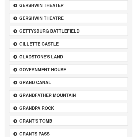
GERSHWIN THEATER
GERSHWIN THEATRE
GETTYSBURG BATTLEFIELD
GILLETTE CASTLE
GLADSTONE'S LAND
GOVERNMENT HOUSE
GRAND CANAL
GRANDFATHER MOUNTAIN
GRANDPA ROCK
GRANT'S TOMB
GRANTS PASS