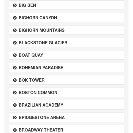
BIG BEN
BIGHORN CANYON
BIGHORN MOUNTAINS
BLACKSTONE GLACIER
BOAT QUAY
BOHEMIAN PARADISE
BOK TOWER
BOSTON COMMON
BRAZILIAN ACADEMY
BRIDGESTONE ARENA
BROADWAY THEATER