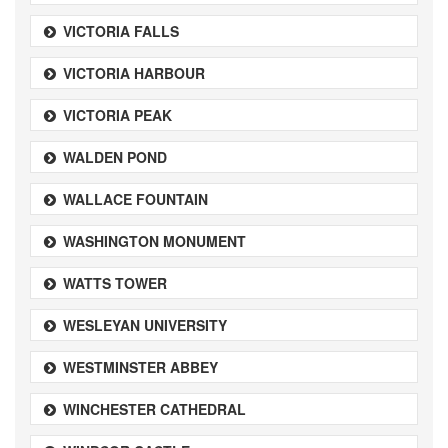
VICTORIA FALLS
VICTORIA HARBOUR
VICTORIA PEAK
WALDEN POND
WALLACE FOUNTAIN
WASHINGTON MONUMENT
WATTS TOWER
WESLEYAN UNIVERSITY
WESTMINSTER ABBEY
WINCHESTER CATHEDRAL