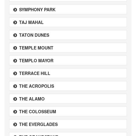
SYMPHONY PARK
TAJ MAHAL
TATON DUNES
TEMPLE MOUNT
TEMPLO MAYOR
TERRACE HILL
THE ACROPOLIS
THE ALAMO
THE COLOSSEUM
THE EVERGLADES