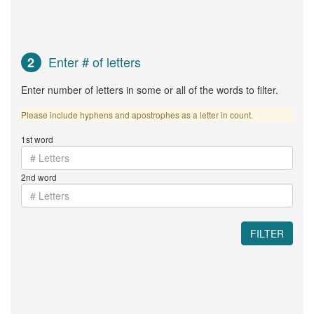
Enter # of letters
2
Enter number of letters in some or all of the words to filter.
Please include hyphens and apostrophes as a letter in count.
1st word
2nd word
FILTER