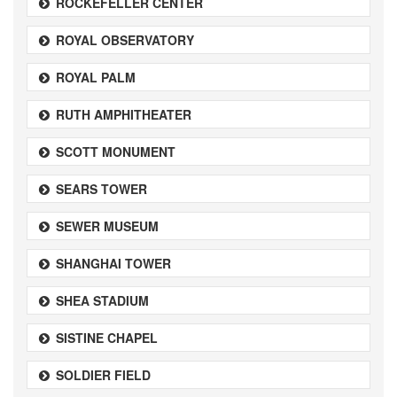
ROCKEFELLER CENTER
ROYAL OBSERVATORY
ROYAL PALM
RUTH AMPHITHEATER
SCOTT MONUMENT
SEARS TOWER
SEWER MUSEUM
SHANGHAI TOWER
SHEA STADIUM
SISTINE CHAPEL
SOLDIER FIELD