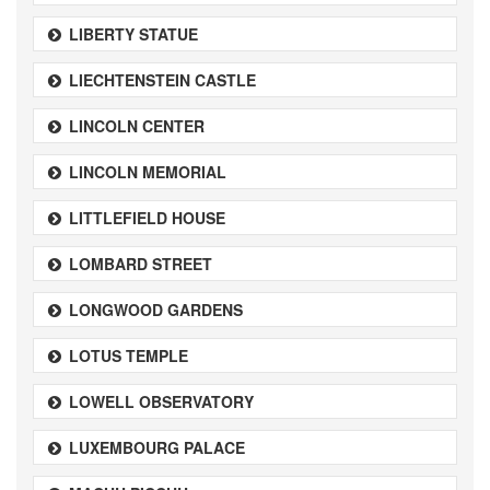
LIBERTY STATUE
LIECHTENSTEIN CASTLE
LINCOLN CENTER
LINCOLN MEMORIAL
LITTLEFIELD HOUSE
LOMBARD STREET
LONGWOOD GARDENS
LOTUS TEMPLE
LOWELL OBSERVATORY
LUXEMBOURG PALACE