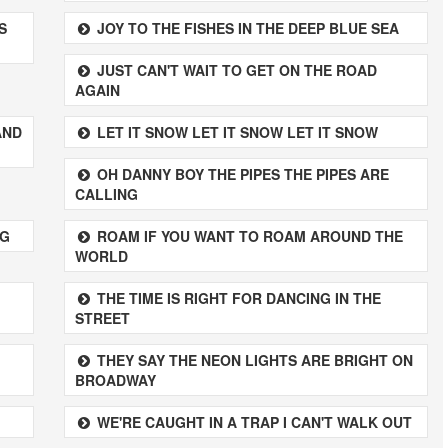
S
JOY TO THE FISHES IN THE DEEP BLUE SEA
JUST CAN'T WAIT TO GET ON THE ROAD
AGAIN
AND
LET IT SNOW LET IT SNOW LET IT SNOW
OH DANNY BOY THE PIPES THE PIPES ARE
CALLING
NG
ROAM IF YOU WANT TO ROAM AROUND THE
WORLD
THE TIME IS RIGHT FOR DANCING IN THE
STREET
THEY SAY THE NEON LIGHTS ARE BRIGHT ON
BROADWAY
WE'RE CAUGHT IN A TRAP I CAN'T WALK OUT