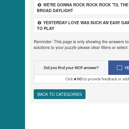
WE'RE GONNA ROCK ROCK ROCK 'TIL THE
BROAD DAYLIGHT
YESTERDAY LOVE WAS SUCH AN EASY GA
TO PLAY
Reminder: This page is only showing the answers to
solutions to your puzzle please clear filters or selec
Did you find your WOF answer?
YE
Click
NO
to provide feedback or add
BACK TO CATEGORIES