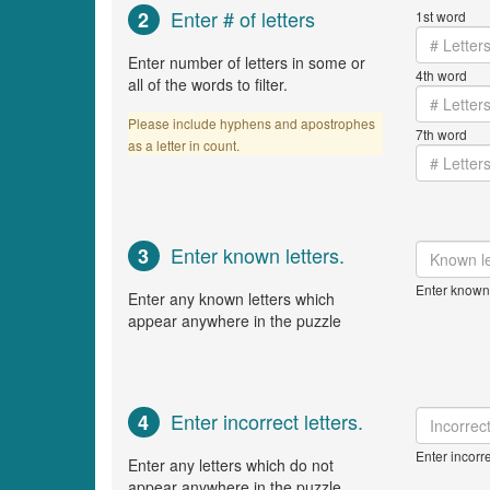
Enter # of letters
2
1st word
Enter number of letters in some or
4th word
all of the words to filter.
Please include hyphens and apostrophes
7th word
as a letter in count.
Enter known letters.
3
Enter known 
Enter any known letters which
appear anywhere in the puzzle
Enter incorrect letters.
4
Enter incorre
Enter any letters which do not
appear anywhere in the puzzle