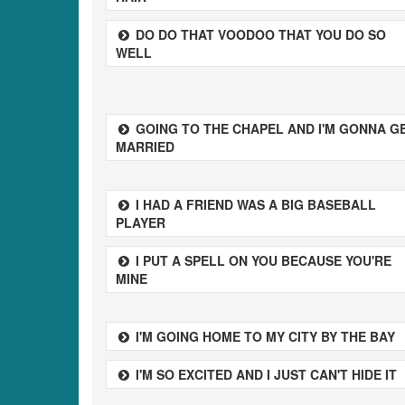
DO DO THAT VOODOO THAT YOU DO SO
WELL
GOING TO THE CHAPEL AND I'M GONNA G
MARRIED
I HAD A FRIEND WAS A BIG BASEBALL
PLAYER
I PUT A SPELL ON YOU BECAUSE YOU'RE
MINE
I'M GOING HOME TO MY CITY BY THE BAY
I'M SO EXCITED AND I JUST CAN'T HIDE IT