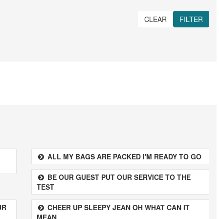
CLEAR
FILTER
ALL MY BAGS ARE PACKED I'M READY TO GO
BE OUR GUEST PUT OUR SERVICE TO THE
TEST
UR
CHEER UP SLEEPY JEAN OH WHAT CAN IT
MEAN