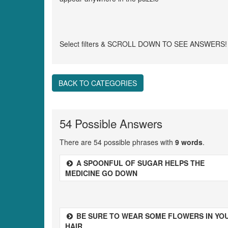
Select filters & SCROLL DOWN TO SEE ANSWERS!
BACK TO CATEGORIES
54 Possible Answers
There are 54 possible phrases with
9 words
.
A SPOONFUL OF SUGAR HELPS THE
MEDICINE GO DOWN
BE SURE TO WEAR SOME FLOWERS IN YO
HAIR