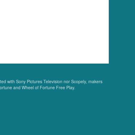
ated with Sony Pictures Television nor Scopely, makers
ortune and Wheel of Fortune Free Play.