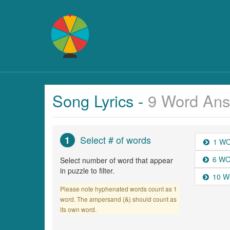
Song Lyrics -
9 Word Ans
Select # of words
1
1 W
6 W
Select number of word that appear
in puzzle to filter.
10 
Please note hyphenated words count as 1
word. The ampersand (&) should count as
its own word.