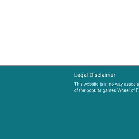
Legal Disclaimer
This website is in no way associ
of the popular games Wheel of F