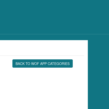
BACK TO WOF APP CATEGORIES