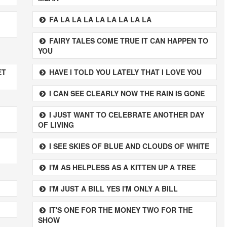
FA LA LA LA LA LA LA LA LA
FAIRY TALES COME TRUE IT CAN HAPPEN TO
YOU
ET
HAVE I TOLD YOU LATELY THAT I LOVE YOU
I CAN SEE CLEARLY NOW THE RAIN IS GONE
I JUST WANT TO CELEBRATE ANOTHER DAY
OF LIVING
I SEE SKIES OF BLUE AND CLOUDS OF WHITE
I'M AS HELPLESS AS A KITTEN UP A TREE
I'M JUST A BILL YES I'M ONLY A BILL
IT'S ONE FOR THE MONEY TWO FOR THE
SHOW