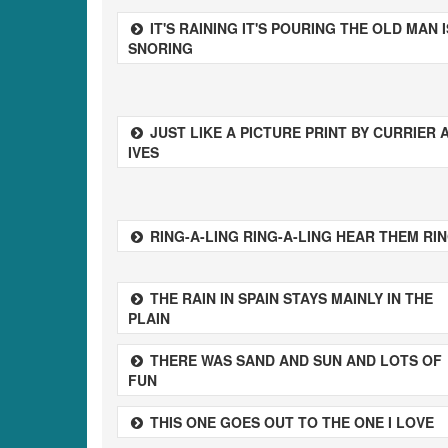
IT'S RAINING IT'S POURING THE OLD MAN I
SNORING
JUST LIKE A PICTURE PRINT BY CURRIER 
IVES
RING-A-LING RING-A-LING HEAR THEM RI
THE RAIN IN SPAIN STAYS MAINLY IN THE
PLAIN
THERE WAS SAND AND SUN AND LOTS OF
FUN
THIS ONE GOES OUT TO THE ONE I LOVE