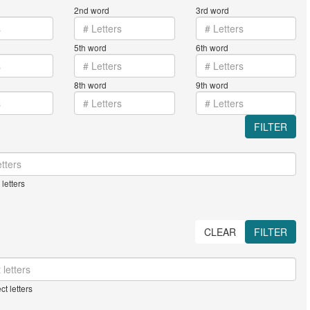
2nd word
3rd word
5th word
6th word
8th word
9th word
FILTER
letters
CLEAR
FILTER
ct letters