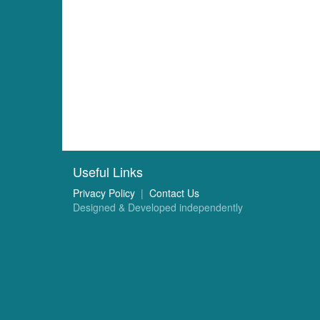
Useful Links
Privacy Policy
|
Contact Us
Designed & Developed independently