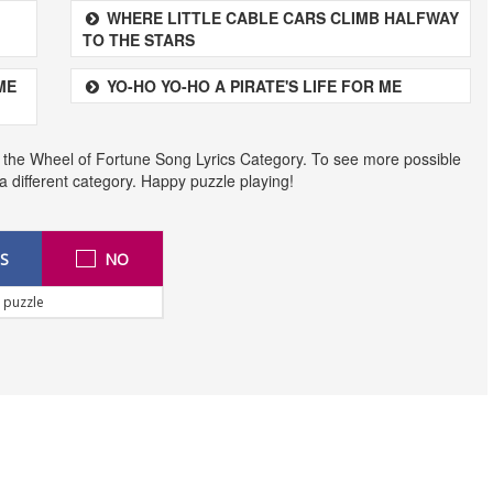
WHERE LITTLE CABLE CARS CLIMB HALFWAY
TO THE STARS
ME
YO-HO YO-HO A PIRATE'S LIFE FOR ME
 the Wheel of Fortune Song Lyrics Category. To see more possible
t a different category. Happy puzzle playing!
S
NO
 puzzle