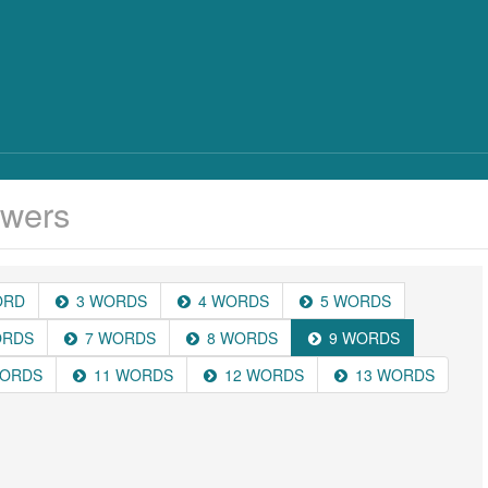
wers
ORD
3 WORDS
4 WORDS
5 WORDS
ORDS
7 WORDS
8 WORDS
9 WORDS
WORDS
11 WORDS
12 WORDS
13 WORDS