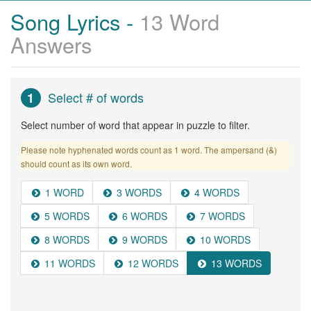
Song Lyrics -
13 Word
Answers
Select # of words
1
Select number of word that appear in puzzle to filter.
Please note hyphenated words count as 1 word. The ampersand (&)
should count as its own word.
1 WORD
3 WORDS
4 WORDS
5 WORDS
6 WORDS
7 WORDS
8 WORDS
9 WORDS
10 WORDS
11 WORDS
12 WORDS
13 WORDS