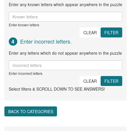
Enter any known letters which appear anywhere in the puzzle
Enter known letters
CLEAR
FILTER
Enter incorrect letters.
4
Enter any letters which do not appear anywhere in the puzzle
Enter incorrect letters
CLEAR
FILTER
Select filters & SCROLL DOWN TO SEE ANSWERS!
BACK TO CATEGORIES