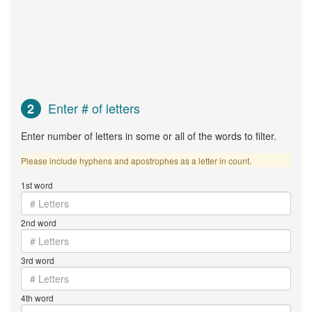
Enter # of letters
2
Enter number of letters in some or all of the words to filter.
Please include hyphens and apostrophes as a letter in count.
1st word
2nd word
3rd word
4th word