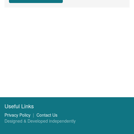
Useful Links
Privacy Policy
|
Contact Us
Designed & Developed independently