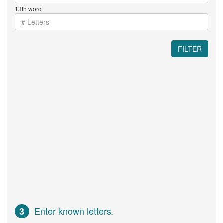
13th word
FILTER
Enter known letters.
3