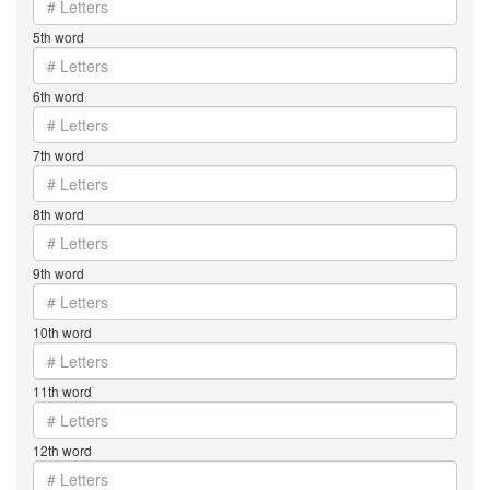
5th word
6th word
7th word
8th word
9th word
10th word
11th word
12th word