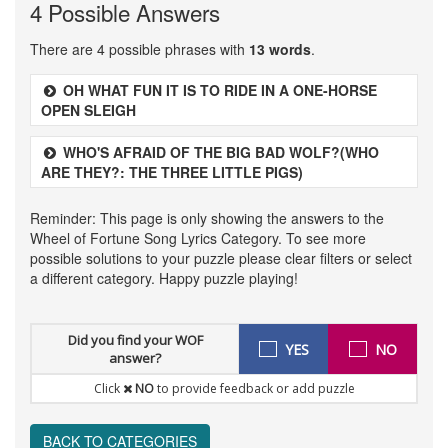
4 Possible Answers
There are 4 possible phrases with
13 words
.
OH WHAT FUN IT IS TO RIDE IN A ONE-HORSE
OPEN SLEIGH
WHO'S AFRAID OF THE BIG BAD WOLF?(WHO
ARE THEY?: THE THREE LITTLE PIGS)
Reminder: This page is only showing the answers to the
Wheel of Fortune Song Lyrics Category. To see more
possible solutions to your puzzle please clear filters or select
a different category. Happy puzzle playing!
Did you find your WOF
YES
NO
answer?
Click
NO
to provide feedback or add puzzle
BACK TO CATEGORIES