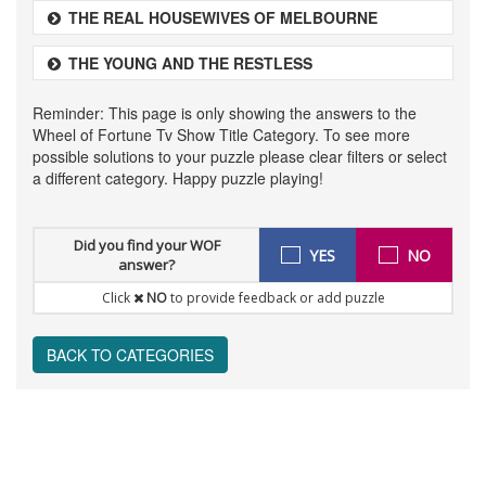
THE REAL HOUSEWIVES OF MELBOURNE
THE YOUNG AND THE RESTLESS
Reminder: This page is only showing the answers to the
Wheel of Fortune Tv Show Title Category. To see more
possible solutions to your puzzle please clear filters or select
a different category. Happy puzzle playing!
Did you find your WOF
YES
NO
answer?
Click
NO
to provide feedback or add puzzle
BACK TO CATEGORIES