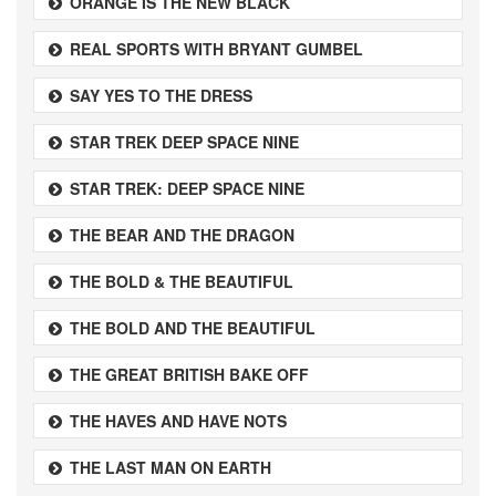
ORANGE IS THE NEW BLACK
REAL SPORTS WITH BRYANT GUMBEL
SAY YES TO THE DRESS
STAR TREK DEEP SPACE NINE
STAR TREK: DEEP SPACE NINE
THE BEAR AND THE DRAGON
THE BOLD & THE BEAUTIFUL
THE BOLD AND THE BEAUTIFUL
THE GREAT BRITISH BAKE OFF
THE HAVES AND HAVE NOTS
THE LAST MAN ON EARTH