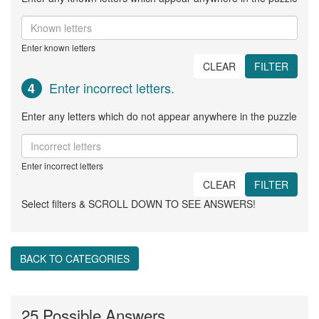
Enter known letters
CLEAR
FILTER
Enter incorrect letters.
4
Enter any letters which do not appear anywhere in the puzzle
Enter incorrect letters
CLEAR
FILTER
Select filters & SCROLL DOWN TO SEE ANSWERS!
BACK TO CATEGORIES
25 Possible Answers