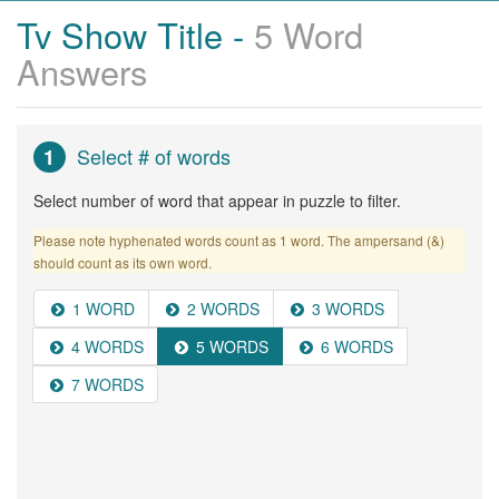
Tv Show Title -
5 Word
Answers
Select # of words
1
Select number of word that appear in puzzle to filter.
Please note hyphenated words count as 1 word. The ampersand (&)
should count as its own word.
1 WORD
2 WORDS
3 WORDS
4 WORDS
5 WORDS
6 WORDS
7 WORDS