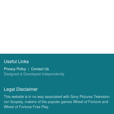
Useful Links
Privacy Policy
|
Contact Us
Designed & Developed independently
Legal Disclaimer
This website is in no way associated with Sony Pictures Television
nor Scopely, makers of the popular games Wheel of Fortune and
Wheel of Fortune Free Play.