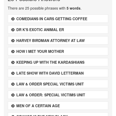
There are 25 possible phrases with
5 words
.
COMEDIANS IN CARS GETTING COFFEE
DR K'S EXOTIC ANIMAL ER
HARVEY BIRDMAN ATTORNEY AT LAW
HOW I MET YOUR MOTHER
KEEPING UP WITH THE KARDASHIANS
LATE SHOW WITH DAVID LETTERMAN
LAW & ORDER SPECIAL VICTIMS UNIT
LAW & ORDER: SPECIAL VICTIMS UNIT
MEN OF A CERTAIN AGE