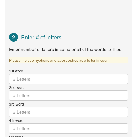
Enter # of letters
2
Enter number of letters in some or all of the words to filter.
Please include hyphens and apostrophes as a letter in count.
1st word
2nd word
3rd word
4th word
5th word