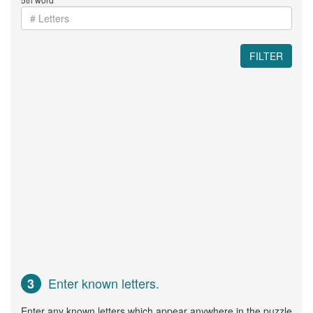
FILTER
Enter known letters.
3
Enter any known letters which appear anywhere in the puzzle