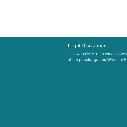
Legal Disclaimer
This website is in no way associ
of the popular games Wheel of F