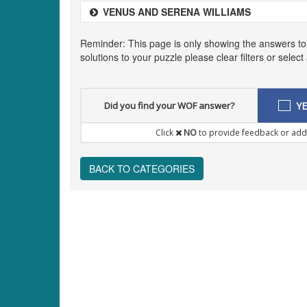
VENUS AND SERENA WILLIAMS
Reminder: This page is only showing the answers to
solutions to your puzzle please clear filters or selec
Did you find your WOF answer?
YE
Click
NO
to provide feedback or add
BACK TO CATEGORIES