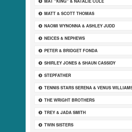
MAT "KING" & NATALIE COLE
MATT & SCOTT THOMAS
NAOMI WYNONNA & ASHLEY JUDD
NEICES & NEPHEWS
PETER & BRIDGET FONDA
SHIRLEY JONES & SHAUN CASSIDY
STEPFATHER
TENNIS STARS SERENA & VENUS WILLIAM
THE WRIGHT BROTHERS
TREY & JADA SMITH
TWIN SISTERS