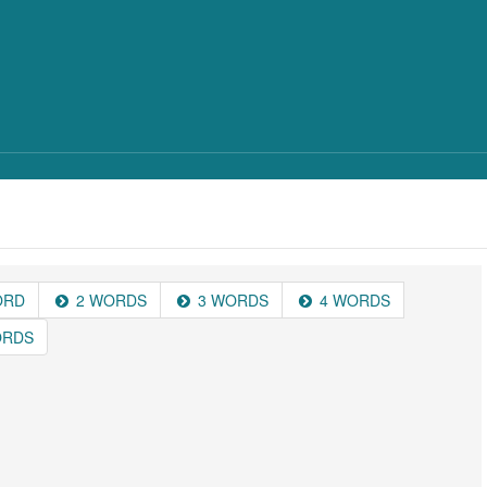
ORD
2 WORDS
3 WORDS
4 WORDS
ORDS