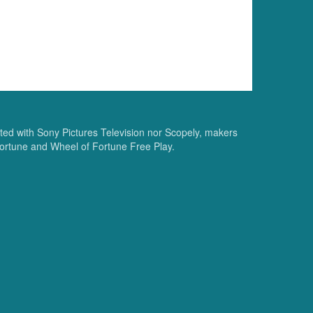
ated with Sony Pictures Television nor Scopely, makers
ortune and Wheel of Fortune Free Play.