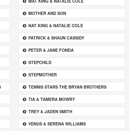
MAT KING & NATALIE COLE
MOTHER AND SON
NAT KING & NATALIE COLE
PATRICK & SHAUN CASSIDY
PETER & JANE FONDA
STEPCHILD
STEPMOTHER
S
TENNIS STARS THE BRYAN BROTHERS
TIA & TAMERA MOWRY
TREY & JADEN SMITH
VENUS & SERENA WILLIAMS