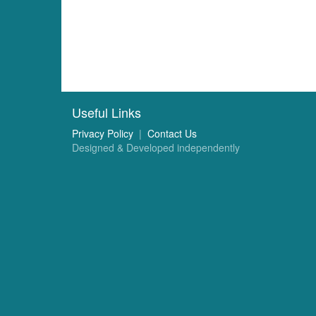
Useful Links
Privacy Policy
|
Contact Us
Designed & Developed independently