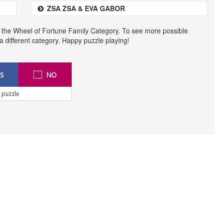
ZSA ZSA & EVA GABOR
 the Wheel of Fortune Family Category. To see more possible
t a different category. Happy puzzle playing!
S
NO
 puzzle