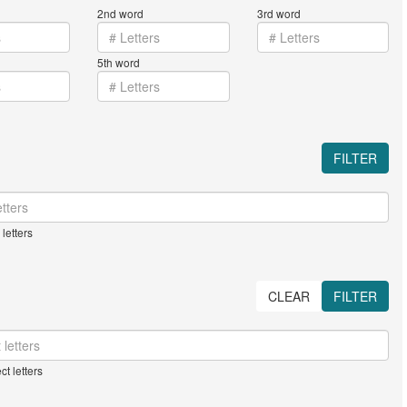
2nd word
3rd word
5th word
FILTER
letters
CLEAR
FILTER
ct letters