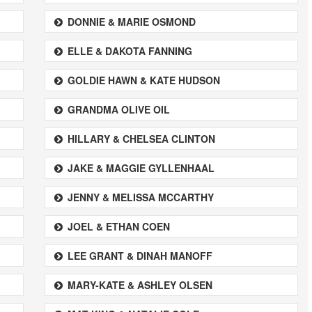
DONNIE & MARIE OSMOND
ELLE & DAKOTA FANNING
GOLDIE HAWN & KATE HUDSON
GRANDMA OLIVE OIL
HILLARY & CHELSEA CLINTON
JAKE & MAGGIE GYLLENHAAL
JENNY & MELISSA MCCARTHY
JOEL & ETHAN COEN
LEE GRANT & DINAH MANOFF
MARY-KATE & ASHLEY OLSEN