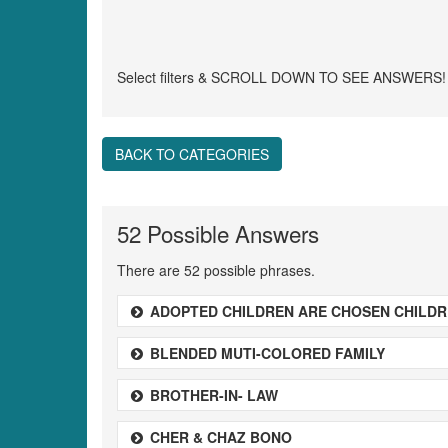
Select filters & SCROLL DOWN TO SEE ANSWERS!
BACK TO CATEGORIES
52 Possible Answers
There are 52 possible phrases.
ADOPTED CHILDREN ARE CHOSEN CHILD
BLENDED MUTI-COLORED FAMILY
BROTHER-IN- LAW
CHER & CHAZ BONO