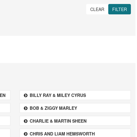
CLEAR
FILTER
REN
BILLY RAY & MILEY CYRUS
BOB & ZIGGY MARLEY
CHARLIE & MARTIN SHEEN
CHRIS AND LIAM HEMSWORTH