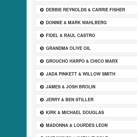
DEBBIE REYNOLDS & CARRIE FISHER
DONNIE & MARK WAHLBERG
FIDEL & RAUL CASTRO
GRANDMA OLIVE OIL
GROUCHO HARPO & CHICO MARX
JADA PINKETT & WILLOW SMITH
JAMES & JOSH BROLIN
JERRY & BEN STILLER
KIRK & MICHAEL DOUGLAS
MADONNA & LOURDES LEON