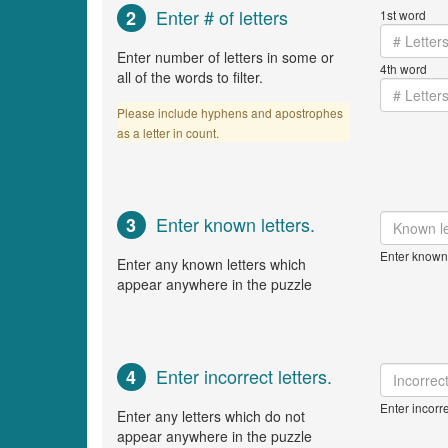
Enter # of letters
2
1st word
Enter number of letters in some or
4th word
all of the words to filter.
Please include hyphens and apostrophes
as a letter in count.
Enter known letters.
3
Enter known 
Enter any known letters which
appear anywhere in the puzzle
Enter incorrect letters.
4
Enter incorre
Enter any letters which do not
appear anywhere in the puzzle