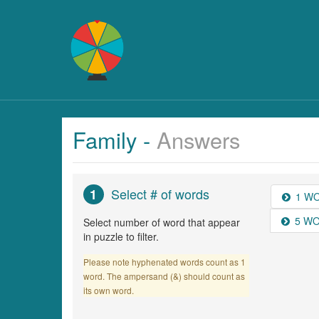
Family -
Answers
Select # of words
1
1 W
5 W
Select number of word that appear
in puzzle to filter.
Please note hyphenated words count as 1
word. The ampersand (&) should count as
its own word.