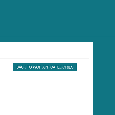
BACK TO WOF APP CATEGORIES